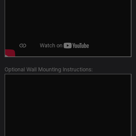
Optional Wall Mounting Instructions: