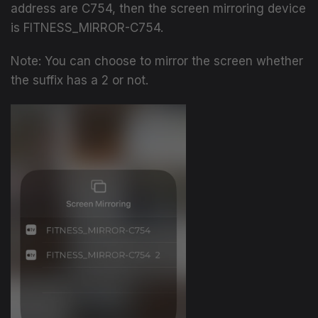
address are C754, then the screen mirroring device
is FITNESS_MIRROR-C754.
Note: You can choose to mirror the screen whether
the suffix has a 2 or not.