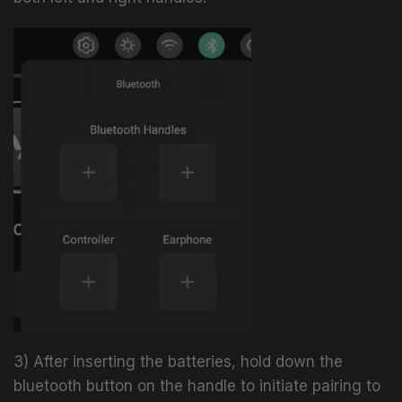
3) After inserting the batteries, hold down the
bluetooth button on the handle to initiate
pairing to