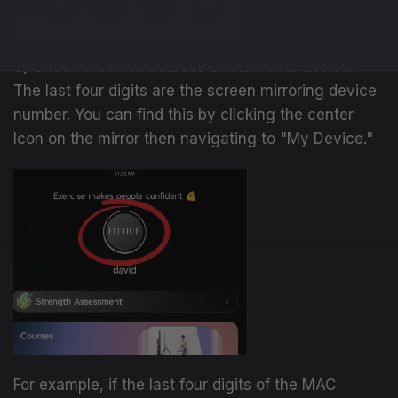
3) Check the MAC address of the mirror device.
The last four digits are the screen mirroring device
number. You can find this by clicking the center
Icon on the mirror then navigating to "My Device."
For example, if the last four digits of the MAC