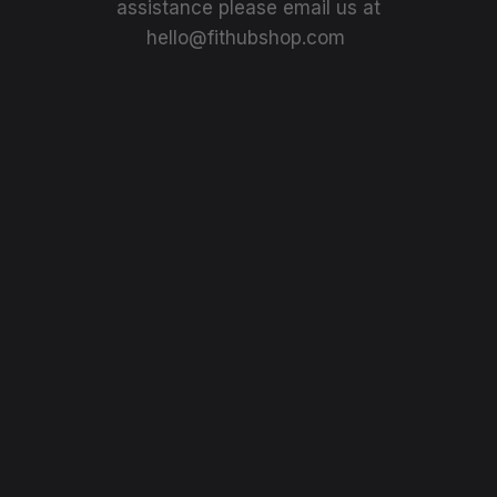
assistance please email us at
hello@fithubshop.com