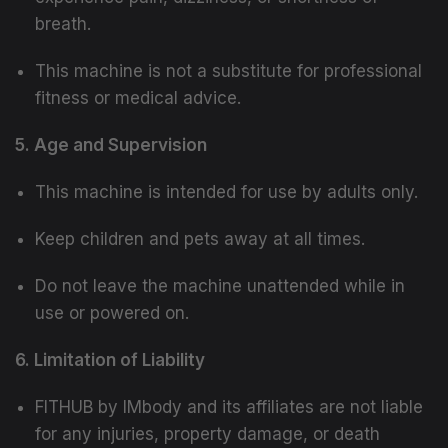
breath.
This machine is not a substitute for professional
fitness or medical advice.
5. Age and Supervision
This machine is intended for use by adults only.
Keep children and pets away at all times.
Do not leave the machine unattended while in
use or powered on.
6. Limitation of Liability
FITHUB by IMbody and its affiliates are not liable
for any injuries, property damage, or death