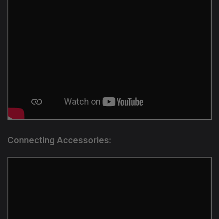
Connecting Accessories: