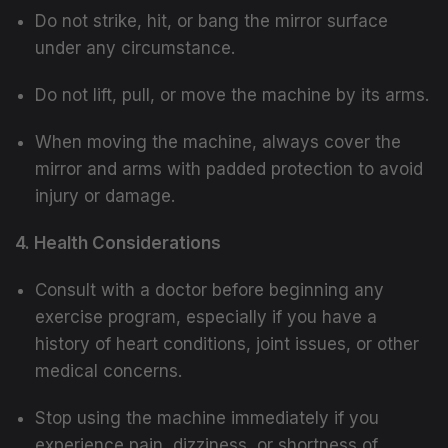
Do not strike, hit, or bang the mirror surface
under any circumstance.
Do not lift, pull, or move the machine by its arms.
When moving the machine, always cover the
mirror and arms with padded protection to avoid
injury or damage.
4. Health Considerations
Consult with a doctor before beginning any
exercise program, especially if you have a
history of heart conditions, joint issues, or other
medical concerns.
Stop using the machine immediately if you
experience pain, dizziness, or shortness of