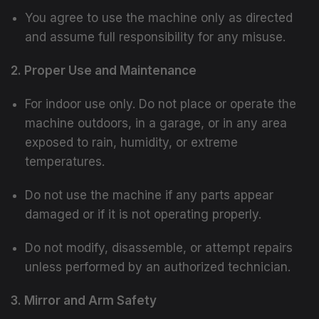
You agree to use the machine only as directed
and assume full responsibility for any misuse.
2. Proper Use and Maintenance
For indoor use only. Do not place or operate the
machine outdoors, in a garage, or in any area
exposed to rain, humidity, or extreme
temperatures.
Do not use the machine if any parts appear
damaged or if it is not operating properly.
Do not modify, disassemble, or attempt repairs
unless performed by an authorized technician.
3. Mirror and Arm Safety