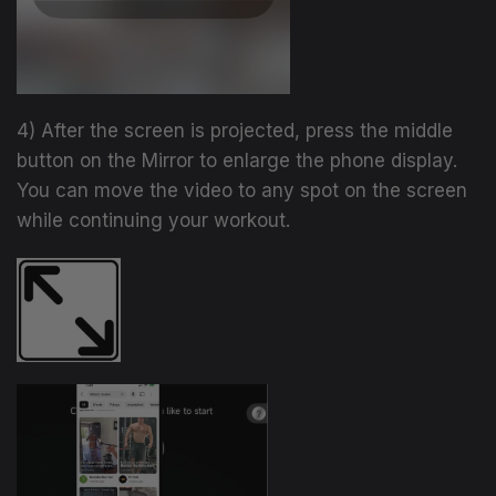
4) After the screen is projected, press the middle
button on the Mirror to enlarge the phone display.
You can move the video to any spot on the screen
while continuing your workout.