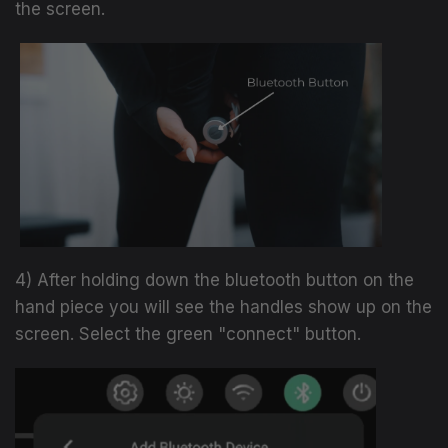
the screen.
4) After holding down the bluetooth button on the
hand piece you will see the handles show up on the
screen. Select the green "connect" button.