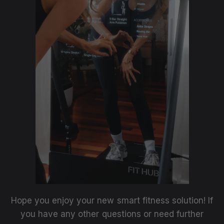
Hope you enjoy your new smart fitness solution! If
you have any other questions or need further