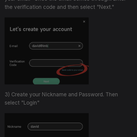
the verification code and then select "Next."
3) Create your Nickname and Password. Then
select "Login"