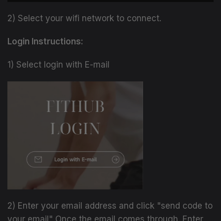
2) Select your wifi network to connect.
Login Instructions:
1) Select login with E-mail
2) Enter your email address and click "send code to
your email" Once the email comes through. Enter