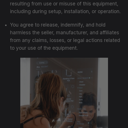
resulting from use or misuse of this equipment,
including during setup, installation, or operation.
You agree to release, indemnify, and hold
harmless the seller, manufacturer, and affiliates
from any claims, losses, or legal actions related
to your use of the equipment.