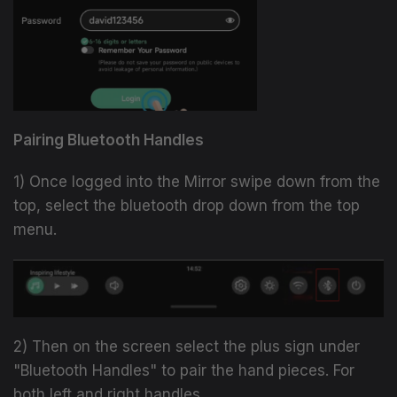
Pairing Bluetooth Handles
1) Once logged into the Mirror swipe down from the
top, select the bluetooth drop down from the top
menu.
2) Then on the screen select the plus sign under
"Bluetooth Handles" to pair the hand pieces. For
both left and right handles.