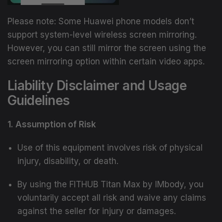
Please note: Some Huawei phone models don’t
support system-level wireless screen mirroring.
However, you can still mirror the screen using the
screen mirroring option within certain video apps.
Liability Disclaimer and Usage
Guidelines
1. Assumption of Risk
Use of this equipment involves risk of physical
injury, disability, or death.
By using the FITHUB Titan Max by IMbody, you
voluntarily accept all risk and waive any claims
against the seller for injury or damages.