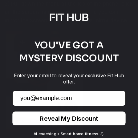
2) Pull down the menu at the top of the phone, click
on the screen mirroring function, and you can
mirror the screen in real-time to the mirror device.
YOU'VE GOT A
MYSTERY DISCOUNT
Enter your email to reveal your exclusive Fit Hub
offer.
Email
Reveal My Discount
AI coaching • Smart home fitness. 💪