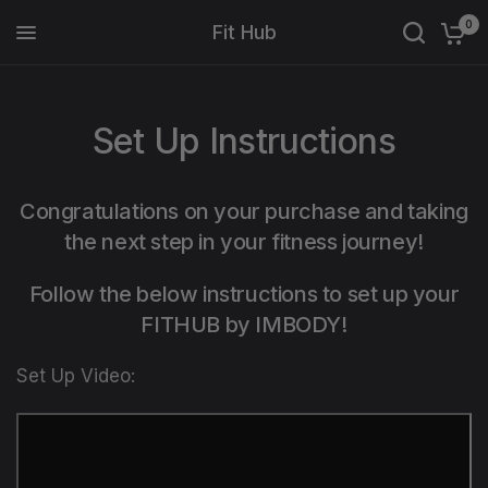
0
Fit Hub
Set Up Instructions
Congratulations on your purchase and taking
the next step in your fitness journey!
Follow the below instructions to set up your
FITHUB by IMBODY!
Set Up Video: