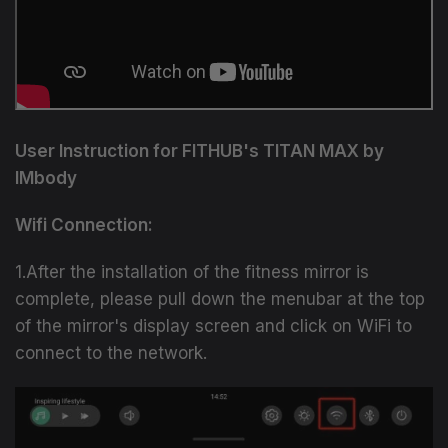
User Instruction for FITHUB's TITAN MAX by
IMbody
Wifi Connection:
1.After the installation of the fitness mirror is
complete, please pull down the menubar at the top
of the mirror's display screen and click on WiFi to
connect to the network.