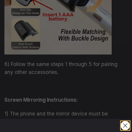
6) Follow the same steps 1 through 5 for pairing
any other accessories.
Screen Mirroring Instructions:
1) The phone and the mirror device must be
connected to the same Wi-Fi.