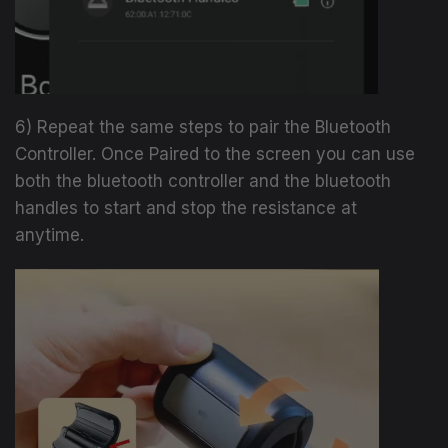
6) Repeat the same steps to pair the Bluetooth
Controller. Once Paired to the screen you can use
both the bluetooth controller and the bluetooth
handles to start and stop the resistance at
anytime.