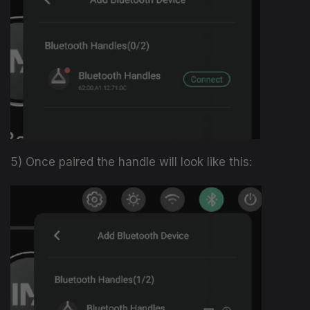
5) Once paired the handle will look like this: