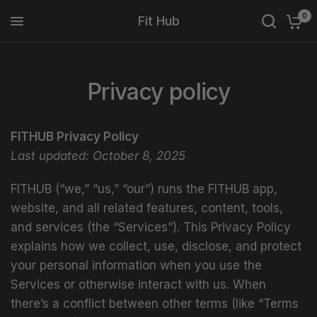
0
Fit Hub
Privacy policy
FITHUB Privacy Policy
Last updated: October 8, 2025
FITHUB (“we,” “us,” “our”) runs the FITHUB app,
website, and all related features, content, tools,
and services (the “Services”). This Privacy Policy
explains how we collect, use, disclose, and protect
your personal information when you use the
Services or otherwise interact with us. When
there’s a conflict between other terms (like “Terms