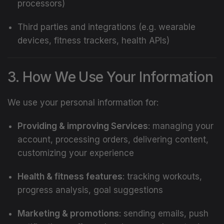
processors)
Third parties and integrations (e.g. wearable
devices, fitness trackers, health APIs)
3. How We Use Your Information
We use your personal information for:
Providing & improving Services
: managing your
account, processing orders, delivering content,
customizing your experience
Health & fitness features
: tracking workouts,
progress analysis, goal suggestions
Marketing & promotions
: sending emails, push