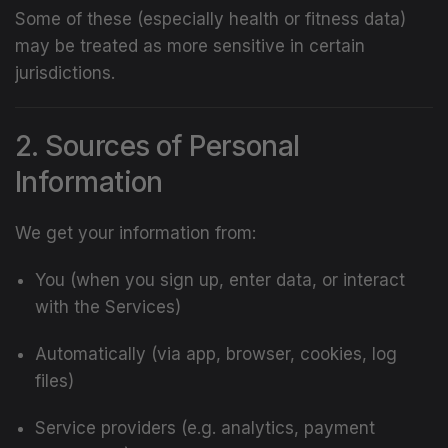
Some of these (especially health or fitness data)
may be treated as more sensitive in certain
jurisdictions.
2. Sources of Personal
Information
We get your information from:
You (when you sign up, enter data, or interact
with the Services)
Automatically (via app, browser, cookies, log
files)
Service providers (e.g. analytics, payment