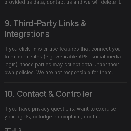
provided us data, contact us and we will delete it.
9. Third-Party Links &
Integrations
If you click links or use features that connect you
to external sites (e.g. wearable APIs, social media
login), those parties may collect data under their
own policies. We are not responsible for them.
10. Contact & Controller
If you have privacy questions, want to exercise
your rights, or lodge a complaint, contact:
FITHUB