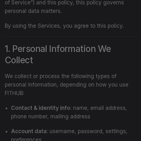
of Service”) and this policy, this policy governs
personal data matters.
By using the Services, you agree to this policy.
1. Personal Information We
Collect
We collect or process the following types of
personal information, depending on how you use
FITHUB:
Contact & identity info
: name, email address,
phone number, mailing address
Account data
: username, password, settings,
preferences