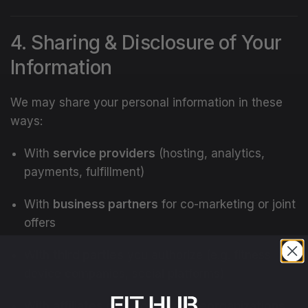
4. Sharing & Disclosure of Your
Information
We may share your personal information in these
ways:
With
service providers
(hosting, analytics,
payments, fulfillment)
With
business partners
for co-marketing or joint
offers
With
third parties
you authorize (e.g. fitness
device companies, social platforms)
With
affiliates or in corporate reorganizations