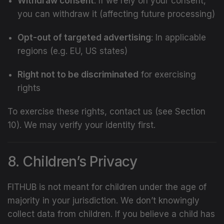
Withdraw consent
: If we rely on your consent,
you can withdraw it (affecting future processing)
Opt-out of targeted advertising
: In applicable
regions (e.g. EU, US states)
Right not to be discriminated
for exercising
rights
To exercise these rights, contact us (see Section
10). We may verify your identity first.
8. Children’s Privacy
FITHUB is not meant for children under the age of
majority in your jurisdiction. We don’t knowingly
collect data from children. If you believe a child has