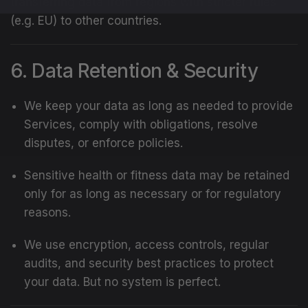
transferring data from regions with stricter rules
(e.g. EU) to other countries.
6. Data Retention & Security
We keep your data as long as needed to provide
Services, comply with obligations, resolve
disputes, or enforce policies.
Sensitive health or fitness data may be retained
only for as long as necessary or for regulatory
reasons.
We use encryption, access controls, regular
audits, and security best practices to protect
your data. But no system is perfect.