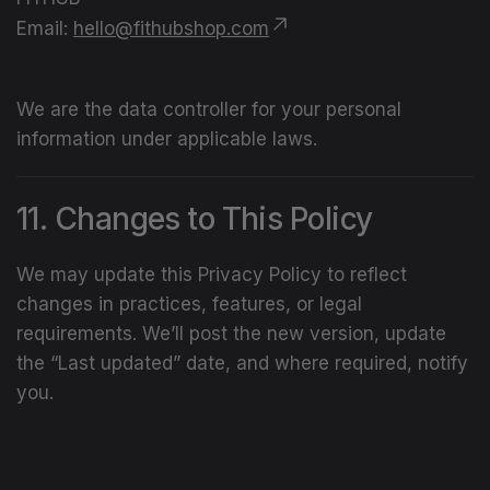
Email:
hello@fithubshop.com
We are the data controller for your personal
information under applicable laws.
11. Changes to This Policy
We may update this Privacy Policy to reflect
changes in practices, features, or legal
requirements. We’ll post the new version, update
the “Last updated” date, and where required, notify
you.