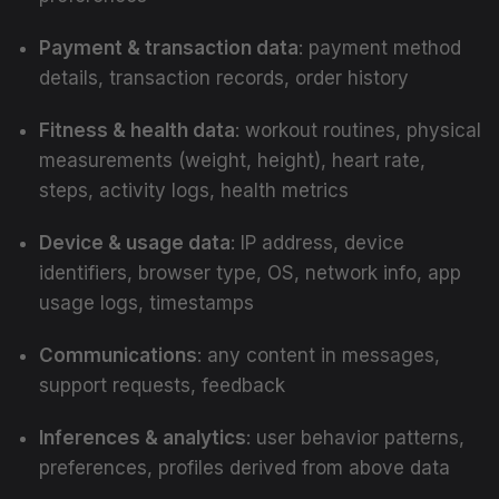
Payment & transaction data
: payment method
details, transaction records, order history
Fitness & health data
: workout routines, physical
measurements (weight, height), heart rate,
steps, activity logs, health metrics
Device & usage data
: IP address, device
identifiers, browser type, OS, network info, app
usage logs, timestamps
Communications
: any content in messages,
support requests, feedback
Inferences & analytics
: user behavior patterns,
preferences, profiles derived from above data