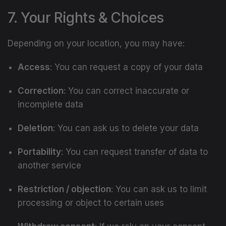
7. Your Rights & Choices
Depending on your location, you may have:
Access
: You can request a copy of your data
Correction
: You can correct inaccurate or
incomplete data
Deletion
: You can ask us to delete your data
Portability
: You can request transfer of data to
another service
Restriction / objection
: You can ask us to limit
processing or object to certain uses