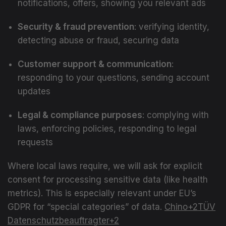
notifications, offers, showing you relevant ads
Security & fraud prevention
: verifying identity,
detecting abuse or fraud, securing data
Customer support & communication
:
responding to your questions, sending account
updates
Legal & compliance purposes
: complying with
laws, enforcing policies, responding to legal
requests
Where local laws require, we will ask for explicit
consent for processing sensitive data (like health
metrics). This is especially relevant under EU’s
GDPR for “special categories” of data.
Chino
+2
TÜV
Datenschutzbeauftragter
+2